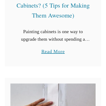
Cabinets? (5 Tips for Making
Them Awesome)
Painting cabinets is one way to
upgrade them without spending a
fortune. Painting allows for changes
a
Read More
in design and color schemes while
b
refreshing the surfaces. But can you
o
paint laminate …
u
t
C
a
n