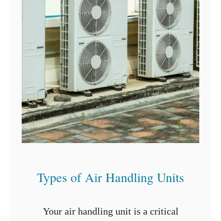
p
f
e
o
r
H
a
n
g
i
n
g
C
Types of Air Handling Units
u
r
Your air handling unit is a critical
t