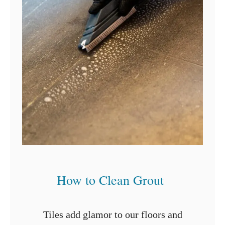
How to Clean Grout
Tiles add glamor to our floors and