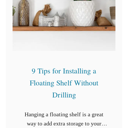
a
t
a
B
a
s
e
9 Tips for Installing a
m
Floating Shelf Without
e
n
Drilling
t
o
Hanging a floating shelf is a great
n
way to add extra storage to your
a