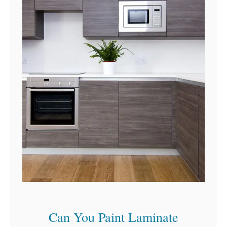
t
h
o
u
t
A
/
C
Can You Paint Laminate