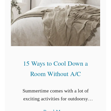
I
n
s
t
a
l
l
i
15 Ways to Cool Down a
n
Room Without A/C
g
a
F
Summertime comes with a lot of
l
exciting activities for outdoorsy
o
people. You can swim at the beach,