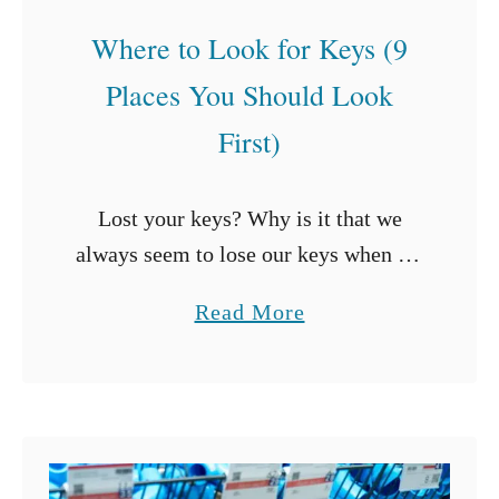
Where to Look for Keys (9
Places You Should Look
First)
Lost your keys? Why is it that we
always seem to lose our keys when we
need them most? Either you’re late
a
Read More
for work or need to get to an …
b
o
u
t
W