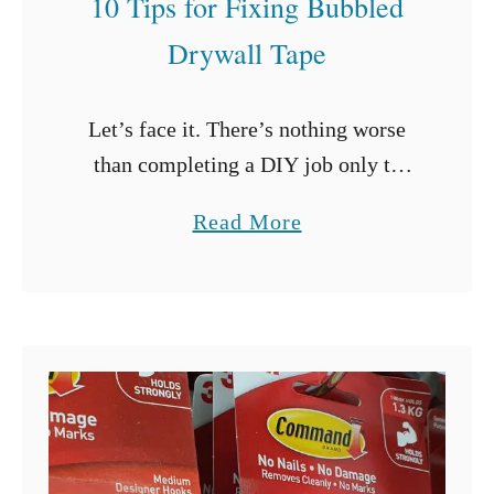
10 Tips for Fixing Bubbled
t
Drywall Tape
e
C
Let’s face it. There’s nothing worse
a
than completing a DIY job only to
b
realize that you need to strip all your
i
a
Read More
work down and start again.
n
b
Drywalling may just be …
e
o
t
u
s
t
?
1
(
0
5
T
T