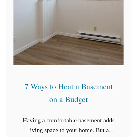
a
n
G
r
o
u
t
7 Ways to Heat a Basement
on a Budget
Having a comfortable basement adds
living space to your home. But a