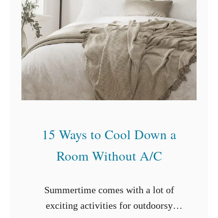
I
n
s
t
a
l
l
i
15 Ways to Cool Down a
n
g
Room Without A/C
a
F
Summertime comes with a lot of
l
exciting activities for outdoorsy
o