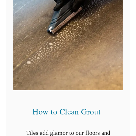
i
n
g
?
D
o
n
’
t
c
a
l
l
a
How to Clean Grout
P
r
o
Tiles add glamor to our floors and