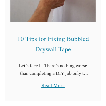
a
m
i
n
a
10 Tips for Fixing Bubbled
t
Drywall Tape
e
C
a
Let’s face it. There’s nothing worse
b
than completing a DIY job only to
i
realize that you need to strip all your
a
Read More
n
work down and start again.
b
e
Drywalling may just be …
o
t