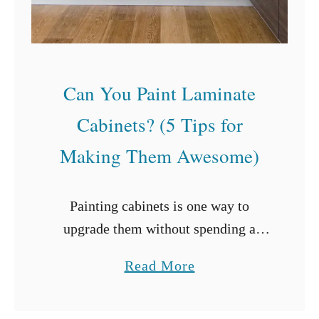
t
h
o
u
Can You Paint Laminate
t
Cabinets? (5 Tips for
A
Making Them Awesome)
/
C
Painting cabinets is one way to
upgrade them without spending a
fortune. Painting allows for changes
a
Read More
in design and color schemes while
b
refreshing the surfaces. But can you
o