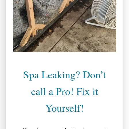
Spa Leaking? Don’t
call a Pro! Fix it
Yourself!