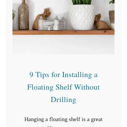
e
a
t
a
B
a
s
e
9 Tips for Installing a
m
e
Floating Shelf Without
n
Drilling
t
o
Hanging a floating shelf is a great
n