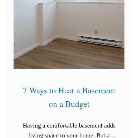
e
a
n
G
r
o
u
t
7 Ways to Heat a Basement
on a Budget
Having a comfortable basement adds
living space to your home. But a