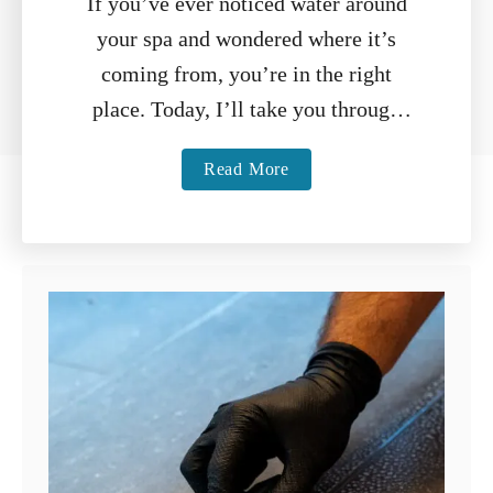
If you’ve ever noticed water around
your spa and wondered where it’s
coming from, you’re in the right
place. Today, I’ll take you through
dealing with a pesky leak I …
a
Read More
b
o
u
t
S
p
a
L
e
a
k