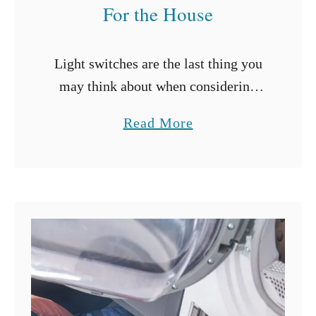
l
For the House
H
o
Light switches are the last thing you
l
may think about when considering
e
interior lighting design. However,
s
a
Read More
there’s much more to light switches
?
b
than just turning lights on and off.
o
Modern …
u
t
T
y
p
e