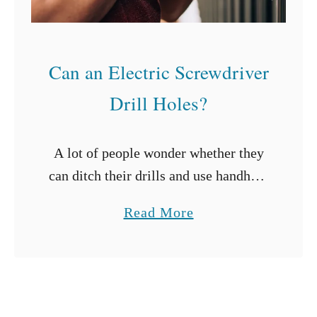
i
n
g
Can an Electric Screwdriver
C
u
Drill Holes?
r
t
A lot of people wonder whether they
a
can ditch their drills and use handheld
i
electric screwdrivers instead. After
n
a
Read More
all, wouldn’t it be great if you could
R
b
drill all the holes …
o
o
d
u
s
t