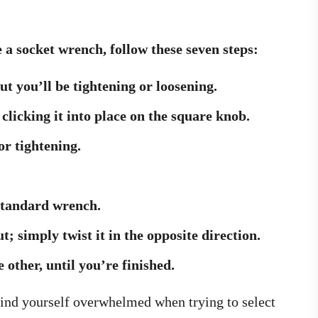
 a socket wrench, follow these seven steps:
nut you’ll be tightening or loosening.
 clicking it into place on the square knob.
or tightening.
 standard wrench.
t; simply twist it in the opposite direction.
 other, until you’re finished.
 find yourself overwhelmed when trying to select