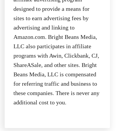
designed to provide a means for
sites to earn advertising fees by
advertising and linking to
Amazon.com. Bright Beans Media,
LLC also participates in affiliate
programs with Awin, Clickbank, CJ,
ShareASale, and other sites. Bright
Beans Media, LLC is compensated
for referring traffic and business to
these companies. There is never any
additional cost to you.