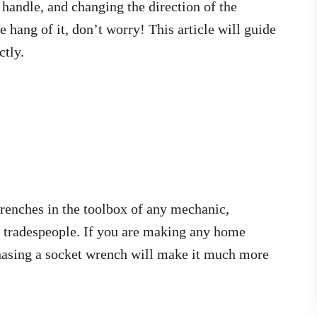
e handle, and changing the direction of the
e hang of it, don’t worry! This article will guide
ctly.
renches in the toolbox of any mechanic,
r tradespeople. If you are making any home
hasing a socket wrench will make it much more