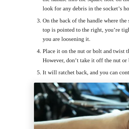
look for any debris in the socket’s ho
On the back of the handle where the 
top is pointed to the right, you’re tigh
you are loosening it.
Place it on the nut or bolt and twist
However, don’t take it off the nut or b
It will ratchet back, and you can cont