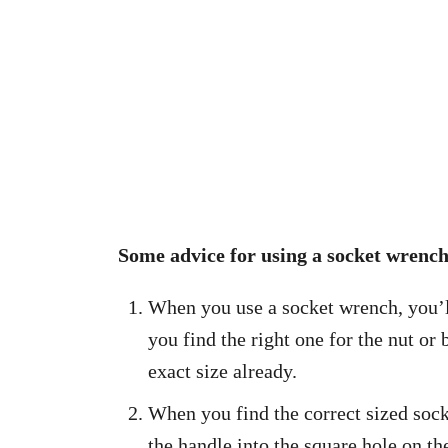
Some advice for using a socket wrench
When you use a socket wrench, you’ll
you find the right one for the nut or
exact size already.
When you find the correct sized socke
the handle into the square hole on the