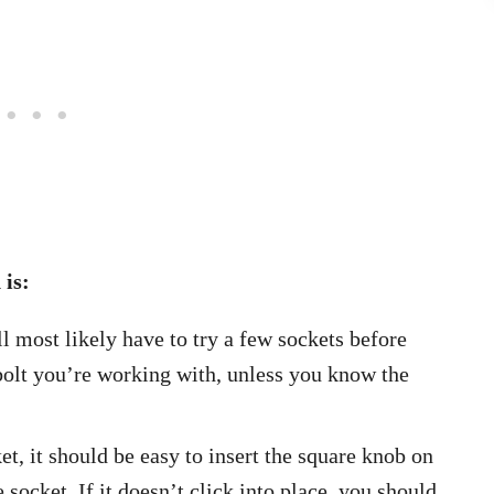
 is:
 most likely have to try a few sockets before
 bolt you’re working with, unless you know the
t, it should be easy to insert the square knob on
 socket. If it doesn’t click into place, you should