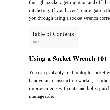
the right socket, getting it on and off th
ratcheting. If you haven’t quite gotten th
you through using a socket wrench corre
Table of Contents
Using a Socket Wrench 101
You can probably find multiple socket w
handyman, construction worker, or othe
improvements with nuts and bolts, purc
manageable.