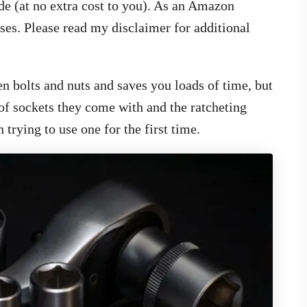
de (at no extra cost to you). As an Amazon
ses. Please read my disclaimer for additional
en bolts and nuts and saves you loads of time, but
of sockets they come with and the ratcheting
rying to use one for the first time.