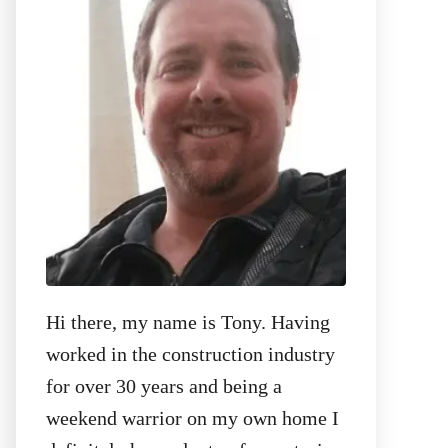
r
:
Hi there, my name is Tony. Having
worked in the construction industry
for over 30 years and being a
weekend warrior on my own home I