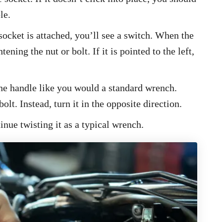
le.
socket is attached, you’ll see a switch. When the
tening the nut or bolt. If it is pointed to the left,
 the handle like you would a standard wrench.
olt. Instead, turn it in the opposite direction.
inue twisting it as a typical wrench.