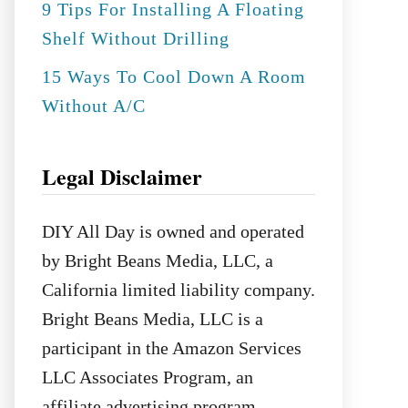
9 Tips For Installing A Floating
Shelf Without Drilling
15 Ways To Cool Down A Room
Without A/C
Legal Disclaimer
DIY All Day is owned and operated
by Bright Beans Media, LLC, a
California limited liability company.
Bright Beans Media, LLC is a
participant in the Amazon Services
LLC Associates Program, an
affiliate advertising program