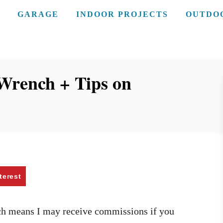
GARAGE
INDOOR PROJECTS
OUTDO
Wrench + Tips on
terest
ich means I may receive commissions if you