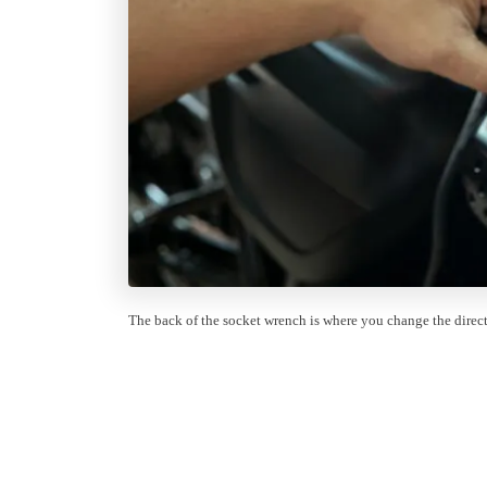
The back of the socket wrench is where you change the directi