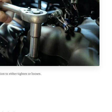
on to either tighten or loosen.