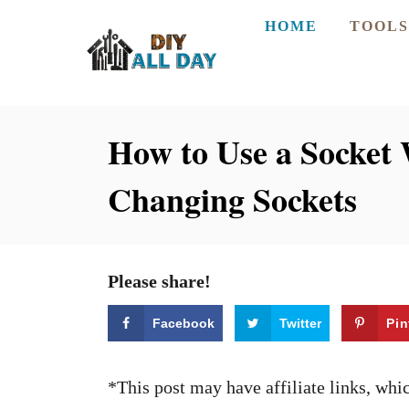
S
HOME
TOOLS
k
i
p
How to Use a Socket 
t
o
Changing Sockets
C
o
n
Please share!
t
e
Facebook
Twitter
Pin
n
t
*This post may have affiliate links, wh