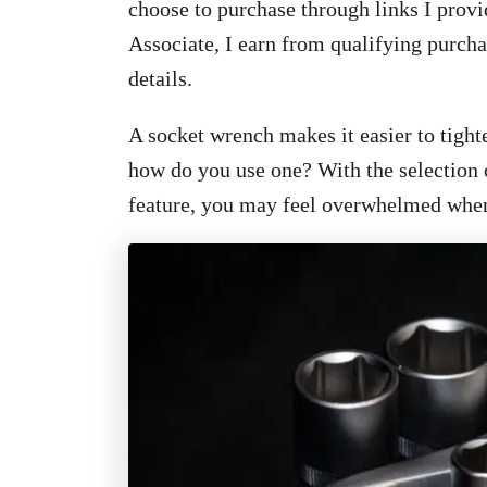
choose to purchase through links I provi
Associate, I earn from qualifying purcha
details.
A socket wrench makes it easier to tight
how do you use one? With the selection 
feature, you may feel overwhelmed when t