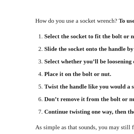
How do you use a socket wrench?
To use
Select the socket to fit the bolt or 
Slide the socket onto the handle by
Select whether you’ll be loosening 
Place it on the bolt or nut.
Twist the handle like you would a
Don’t remove it from the bolt or nu
Continue twisting one way, then the
As simple as that sounds, you may still