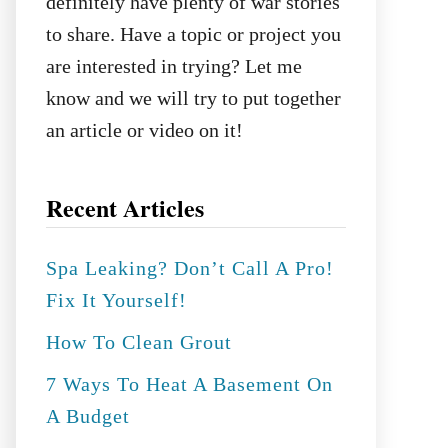
definitely have plenty of war stories
to share. Have a topic or project you
are interested in trying? Let me
know and we will try to put together
an article or video on it!
Recent Articles
Spa Leaking? Don’t Call A Pro!
Fix It Yourself!
How To Clean Grout
7 Ways To Heat A Basement On
A Budget