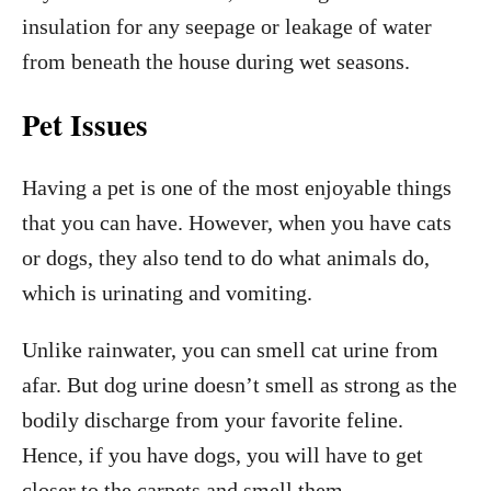
insulation for any seepage or leakage of water
from beneath the house during wet seasons.
Pet Issues
Having a pet is one of the most enjoyable things
that you can have. However, when you have cats
or dogs, they also tend to do what animals do,
which is urinating and vomiting.
Unlike rainwater, you can smell cat urine from
afar. But dog urine doesn’t smell as strong as the
bodily discharge from your favorite feline.
Hence, if you have dogs, you will have to get
closer to the carpets and smell them.