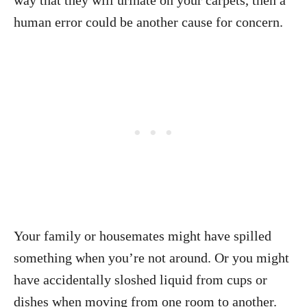
way that they will urinate on your carpets, then a
human error could be another cause for concern.
Your family or housemates might have spilled
something when you’re not around. Or you might
have accidentally sloshed liquid from cups or
dishes when moving from one room to another.