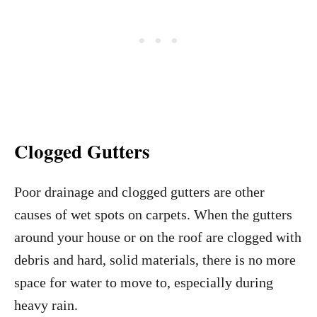
Clogged Gutters
Poor drainage and clogged gutters are other
causes of wet spots on carpets. When the gutters
around your house or on the roof are clogged with
debris and hard, solid materials, there is no more
space for water to move to, especially during
heavy rain.