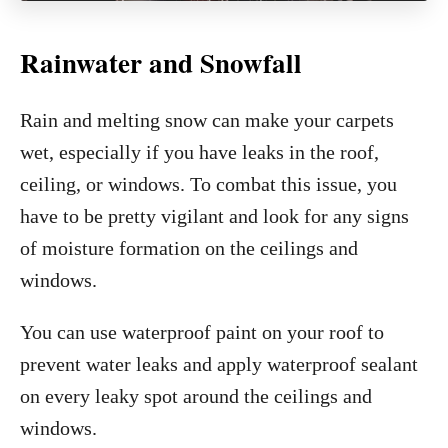
Rainwater and Snowfall
Rain and melting snow can make your carpets
wet, especially if you have leaks in the roof,
ceiling, or windows. To combat this issue, you
have to be pretty vigilant and look for any signs
of moisture formation on the ceilings and
windows.
You can use waterproof paint on your roof to
prevent water leaks and apply waterproof sealant
on every leaky spot around the ceilings and
windows.