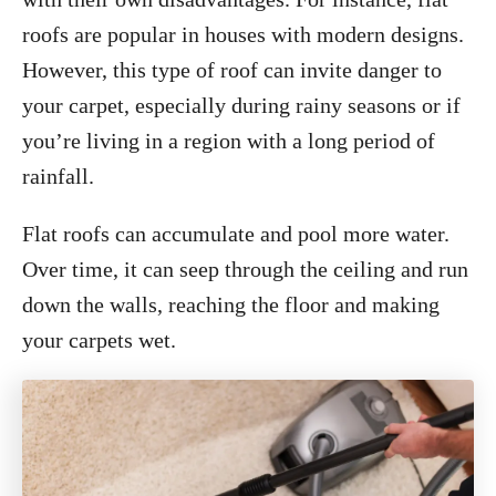
roofs are popular in houses with modern designs.
However, this type of roof can invite danger to
your carpet, especially during rainy seasons or if
you’re living in a region with a long period of
rainfall.
Flat roofs can accumulate and pool more water.
Over time, it can seep through the ceiling and run
down the walls, reaching the floor and making
your carpets wet.