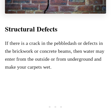
Structural Defects
If there is a crack in the pebbledash or defects in
the brickwork or concrete beams, then water may
enter from the outside or from underground and
make your carpets wet.