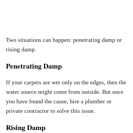
Two situations can happen: penetrating damp or
rising damp.
Penetrating Damp
If your carpets are wet only on the edges, then the
water source might come from outside. But once
you have found the cause, hire a plumber or
private contractor to solve this issue.
Rising Damp