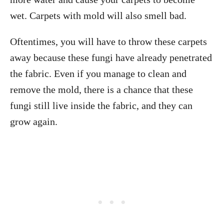
wet. Carpets with mold will also smell bad.
Oftentimes, you will have to throw these carpets
away because these fungi have already penetrated
the fabric. Even if you manage to clean and
remove the mold, there is a chance that these
fungi still live inside the fabric, and they can
grow again.