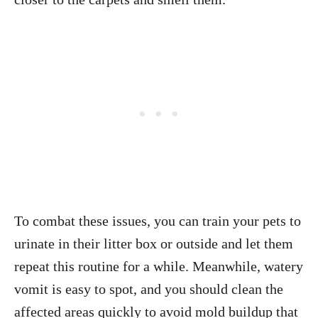
To combat these issues, you can train your pets to
urinate in their litter box or outside and let them
repeat this routine for a while. Meanwhile, watery
vomit is easy to spot, and you should clean the
affected areas quickly to avoid mold buildup that