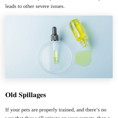
leads to other severe issues.
Old Spillages
If your pets are properly trained, and there’s no