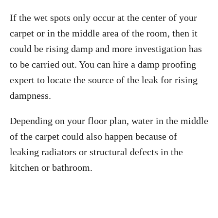
If the wet spots only occur at the center of your
carpet or in the middle area of the room, then it
could be rising damp and more investigation has
to be carried out. You can hire a damp proofing
expert to locate the source of the leak for rising
dampness.
Depending on your floor plan, water in the middle
of the carpet could also happen because of
leaking radiators or structural defects in the
kitchen or bathroom.