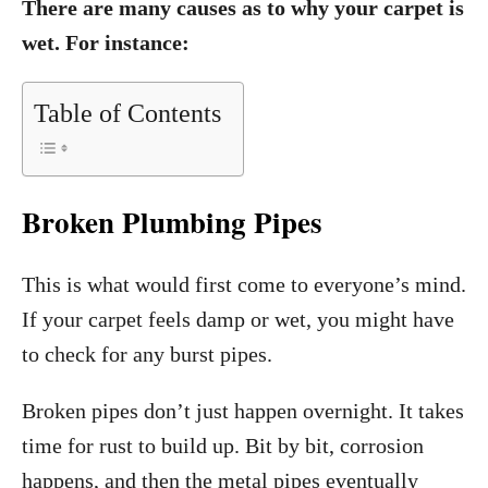
There are many causes as to why your carpet is
wet. For instance:
Table of Contents
Broken Plumbing Pipes
This is what would first come to everyone’s mind.
If your carpet feels damp or wet, you might have
to check for any burst pipes.
Broken pipes don’t just happen overnight. It takes
time for rust to build up. Bit by bit, corrosion
happens, and then the metal pipes eventually