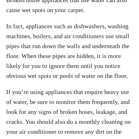
Broken home appliances that use water can also
cause wet spots on your carpet.
In fact, appliances such as dishwashers, washing
machines, boilers, and air conditioners use small
pipes that run down the walls and underneath the
floor. When these pipes are hidden, it is more
likely for you to ignore them until you notice
obvious wet spots or pools of water on the floor.
If you’re using appliances that require heavy use
of water, be sure to monitor them frequently, and
look for any signs of broken hoses, leakage, and
cracks. You should also do a monthly cleaning on
your air conditioner to remove any dirt on the