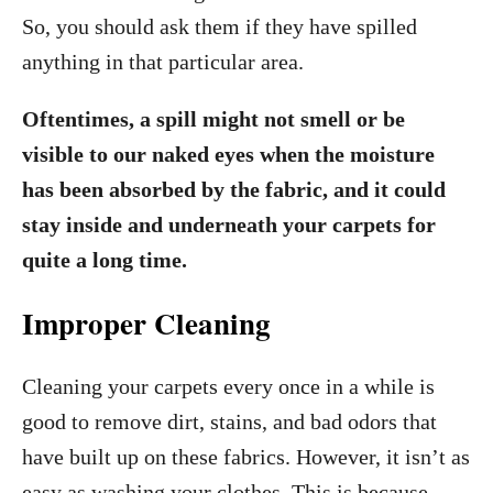
So, you should ask them if they have spilled
anything in that particular area.
Oftentimes, a spill might not smell or be
visible to our naked eyes when the moisture
has been absorbed by the fabric, and it could
stay inside and underneath your carpets for
quite a long time.
Improper Cleaning
Cleaning your carpets every once in a while is
good to remove dirt, stains, and bad odors that
have built up on these fabrics. However, it isn’t as
easy as washing your clothes. This is because