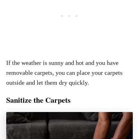
If the weather is sunny and hot and you have
removable carpets, you can place your carpets
outside and let them dry quickly.
Sanitize the Carpets