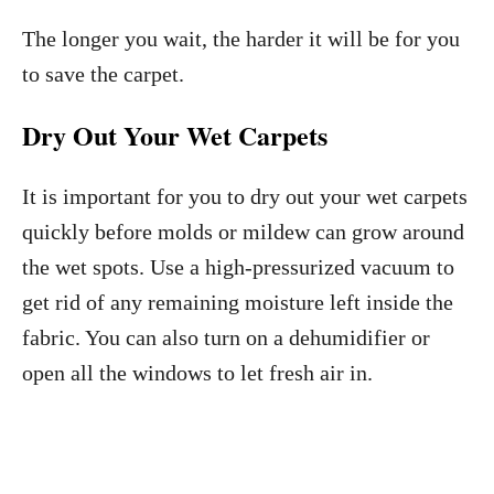
The longer you wait, the harder it will be for you
to save the carpet.
Dry Out Your Wet Carpets
It is important for you to dry out your wet carpets
quickly before molds or mildew can grow around
the wet spots. Use a high-pressurized vacuum to
get rid of any remaining moisture left inside the
fabric. You can also turn on a dehumidifier or
open all the windows to let fresh air in.