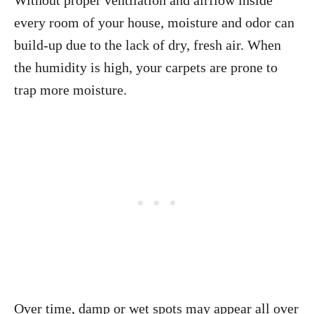
Without proper ventilation and airflow inside
every room of your house, moisture and odor can
build-up due to the lack of dry, fresh air. When
the humidity is high, your carpets are prone to
trap more moisture.
Over time, damp or wet spots may appear all over