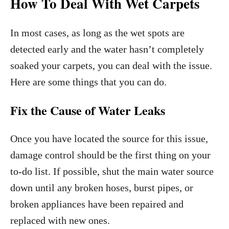
How To Deal With Wet Carpets
In most cases, as long as the wet spots are
detected early and the water hasn’t completely
soaked your carpets, you can deal with the issue.
Here are some things that you can do.
Fix the Cause of Water Leaks
Once you have located the source for this issue,
damage control should be the first thing on your
to-do list. If possible, shut the main water source
down until any broken hoses, burst pipes, or
broken appliances have been repaired and
replaced with new ones.