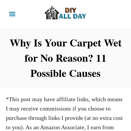
S
k
i
p
Why Is Your Carpet Wet
t
for No Reason? 11
o
C
Possible Causes
o
n
t
*This post may have affiliate links, which means
e
I may receive commissions if you choose to
n
purchase through links I provide (at no extra cost
t
to you). As an Amazon Associate, I earn from