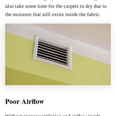
also take some time for the carpets to dry due to
the moisture that still exists inside the fabric.
Poor Airflow