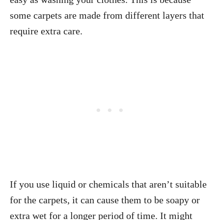
some carpets are made from different layers that
require extra care.
If you use liquid or chemicals that aren’t suitable
for the carpets, it can cause them to be soapy or
extra wet for a longer period of time. It might