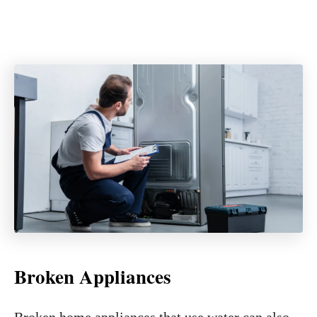
Broken Appliances