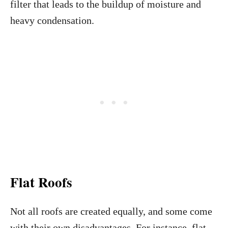
filter that leads to the buildup of moisture and
heavy condensation.
Flat Roofs
Not all roofs are created equally, and some come
with their own disadvantages. For instance, flat