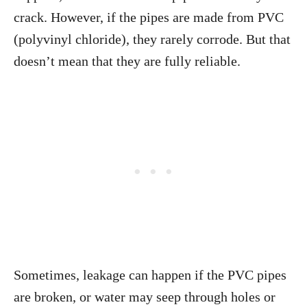
crack. However, if the pipes are made from PVC
(polyvinyl chloride), they rarely corrode. But that
doesn’t mean that they are fully reliable.
Sometimes, leakage can happen if the PVC pipes
are broken, or water may seep through holes or