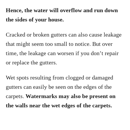
Hence, the water will overflow and run down
the sides of your house.
Cracked or broken gutters can also cause leakage
that might seem too small to notice. But over
time, the leakage can worsen if you don’t repair
or replace the gutters.
Wet spots resulting from clogged or damaged
gutters can easily be seen on the edges of the
carpets.
Watermarks may also be present on
the walls near the wet edges of the carpets.