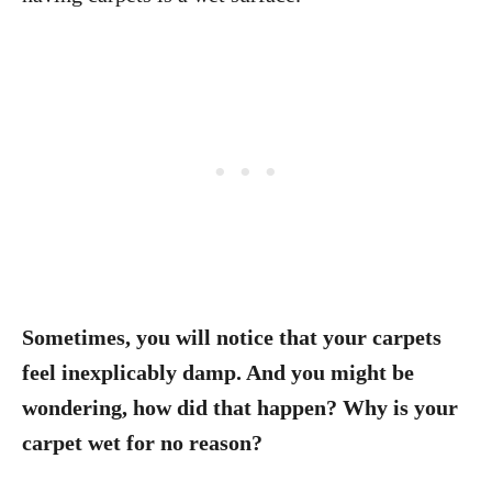
Sometimes, you will notice that your carpets
feel inexplicably damp. And you might be
wondering, how did that happen? Why is your
carpet wet for no reason?