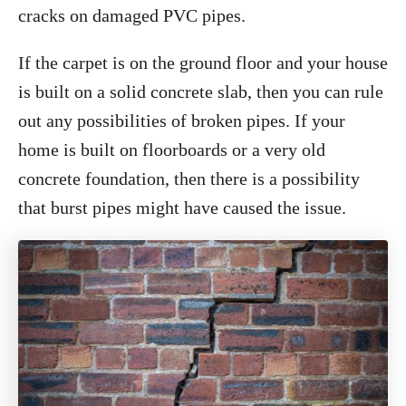
cracks on damaged PVC pipes.
If the carpet is on the ground floor and your house
is built on a solid concrete slab, then you can rule
out any possibilities of broken pipes. If your
home is built on floorboards or a very old
concrete foundation, then there is a possibility
that burst pipes might have caused the issue.