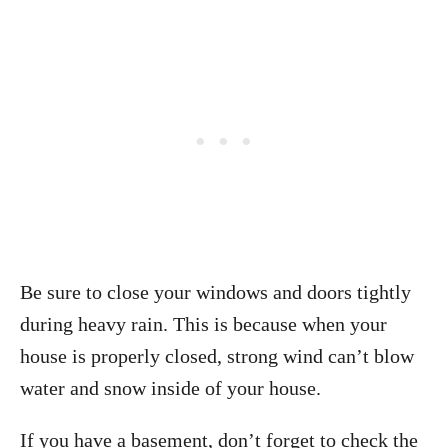
Be sure to close your windows and doors tightly
during heavy rain. This is because when your
house is properly closed, strong wind can’t blow
water and snow inside of your house.
If you have a basement, don’t forget to check the