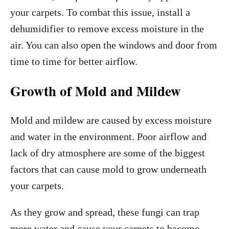
your carpets. To combat this issue, install a
dehumidifier to remove excess moisture in the
air. You can also open the windows and door from
time to time for better airflow.
Growth of Mold and Mildew
Mold and mildew are caused by excess moisture
and water in the environment. Poor airflow and
lack of dry atmosphere are some of the biggest
factors that can cause mold to grow underneath
your carpets.
As they grow and spread, these fungi can trap
more water and cause your carpets to become