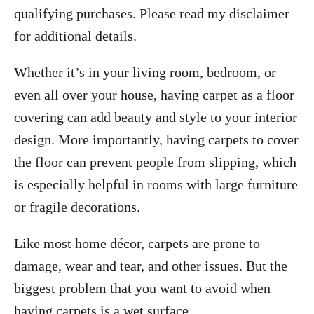
qualifying purchases. Please read my disclaimer
for additional details.
Whether it’s in your living room, bedroom, or
even all over your house, having carpet as a floor
covering can add beauty and style to your interior
design. More importantly, having carpets to cover
the floor can prevent people from slipping, which
is especially helpful in rooms with large furniture
or fragile decorations.
Like most home décor, carpets are prone to
damage, wear and tear, and other issues. But the
biggest problem that you want to avoid when
having carpets is a wet surface.