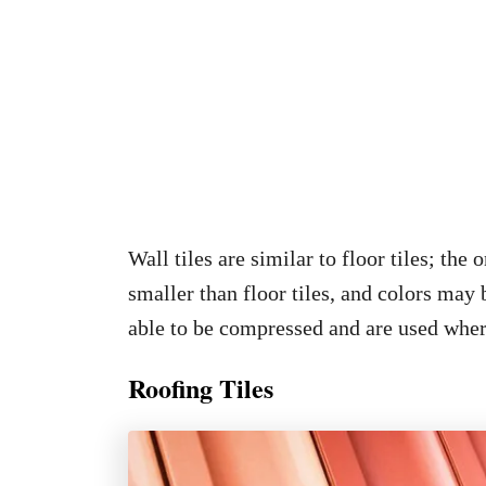
Wall tiles are similar to floor tiles; the 
smaller than floor tiles, and colors may 
able to be compressed and are used wher
Roofing Tiles