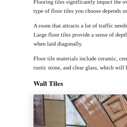
Flooring tiles significantly impact the o
type of floor tiles you choose depends o
A room that attracts a lot of traffic needs
Large floor tiles provide a sense of dept
when laid diagonally.
Floor tile materials include ceramic, cem
rustic stone, and clear glass, which will
Wall Tiles