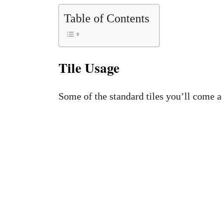
Table of Contents
Tile Usage
Some of the standard tiles you’ll come a