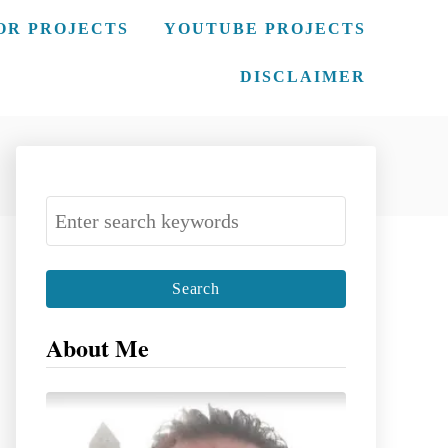
OR PROJECTS
YOUTUBE PROJECTS
DISCLAIMER
S
e
a
r
c
About Me
h
f
o