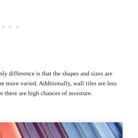
only difference is that the shapes and sizes are
be more varied. Additionally, wall tiles are less
e there are high chances of moisture.