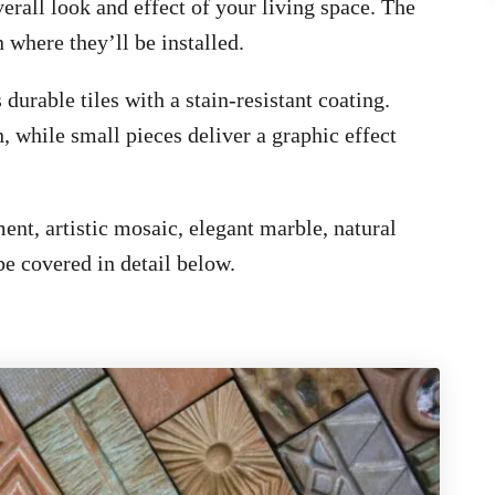
verall look and effect of your living space. The
n where they’ll be installed.
 durable tiles with a stain-resistant coating.
h, while small pieces deliver a graphic effect
ent, artistic mosaic, elegant marble, natural
 be covered in detail below.