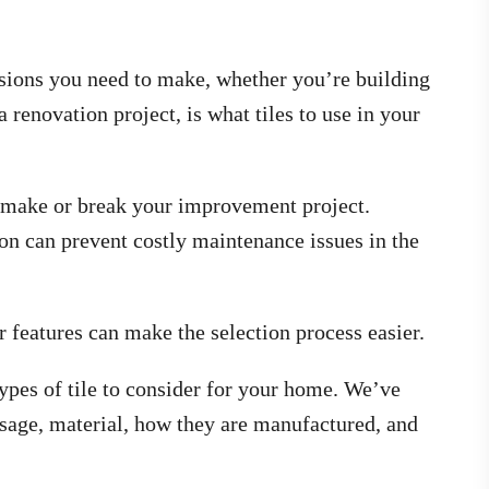
isions you need to make, whether you’re building
 renovation project, is what tiles to use in your
n make or break your improvement project.
 on can prevent costly maintenance issues in the
r features can make the selection process easier.
pes of tile to consider for your home. We’ve
 usage, material, how they are manufactured, and