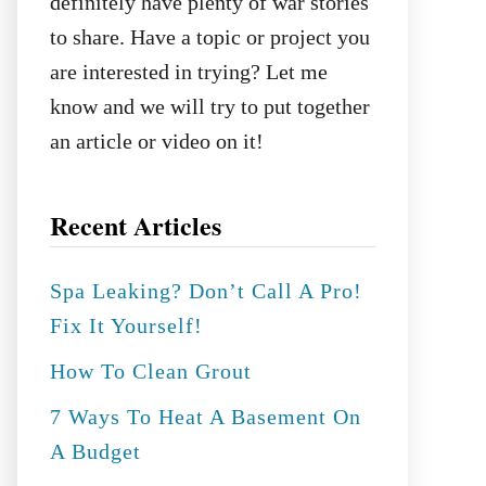
definitely have plenty of war stories
to share. Have a topic or project you
are interested in trying? Let me
know and we will try to put together
an article or video on it!
Recent Articles
Spa Leaking? Don’t Call A Pro!
Fix It Yourself!
How To Clean Grout
7 Ways To Heat A Basement On
A Budget