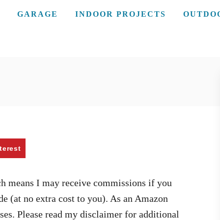
GARAGE
INDOOR PROJECTS
OUTDO
terest
ich means I may receive commissions if you
de (at no extra cost to you). As an Amazon
ses. Please read my disclaimer for additional