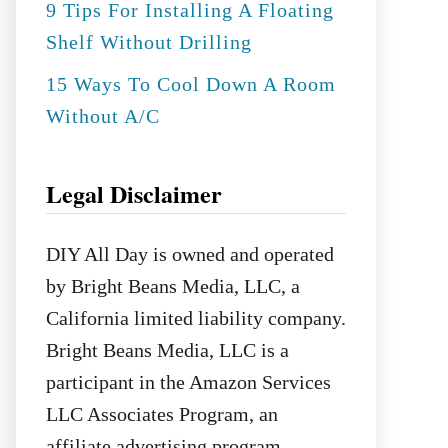
9 Tips For Installing A Floating
Shelf Without Drilling
15 Ways To Cool Down A Room
Without A/C
Legal Disclaimer
DIY All Day is owned and operated
by Bright Beans Media, LLC, a
California limited liability company.
Bright Beans Media, LLC is a
participant in the Amazon Services
LLC Associates Program, an
affiliate advertising program