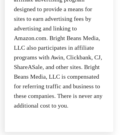
designed to provide a means for
sites to earn advertising fees by
advertising and linking to
Amazon.com. Bright Beans Media,
LLC also participates in affiliate
programs with Awin, Clickbank, CJ,
ShareASale, and other sites. Bright
Beans Media, LLC is compensated
for referring traffic and business to
these companies. There is never any
additional cost to you.