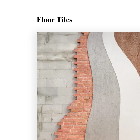
Floor Tiles