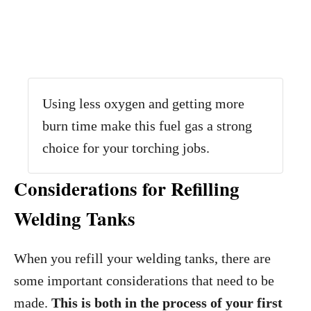
Using less oxygen and getting more
burn time make this fuel gas a strong
choice for your torching jobs.
Considerations for Refilling
Welding Tanks
When you refill your welding tanks, there are
some important considerations that need to be
made.
This is both in the process of your first