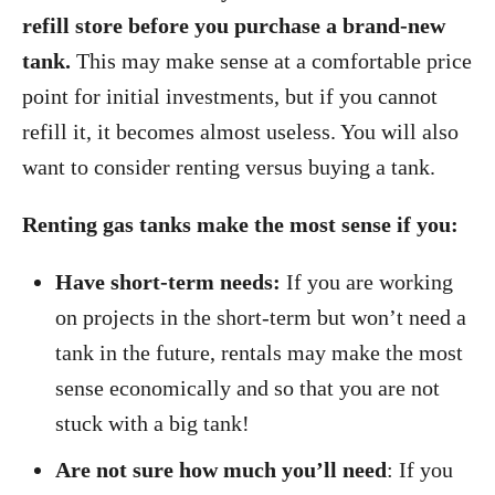
refill store before you purchase a brand-new
tank.
This may make sense at a comfortable price
point for initial investments, but if you cannot
refill it, it becomes almost useless. You will also
want to consider renting versus buying a tank.
Renting gas tanks make the most sense if you:
Have short-term needs:
If you are working
on projects in the short-term but won’t need a
tank in the future, rentals may make the most
sense economically and so that you are not
stuck with a big tank!
Are not sure how much you’ll need
: If you