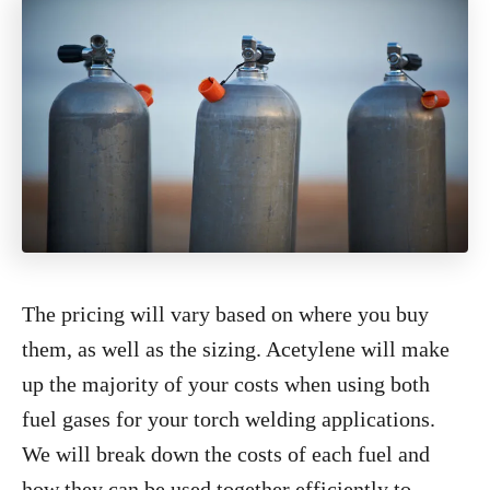
The pricing will vary based on where you buy
them, as well as the sizing. Acetylene will make
up the majority of your costs when using both
fuel gases for your torch welding applications.
We will break down the costs of each fuel and
how they can be used together efficiently to