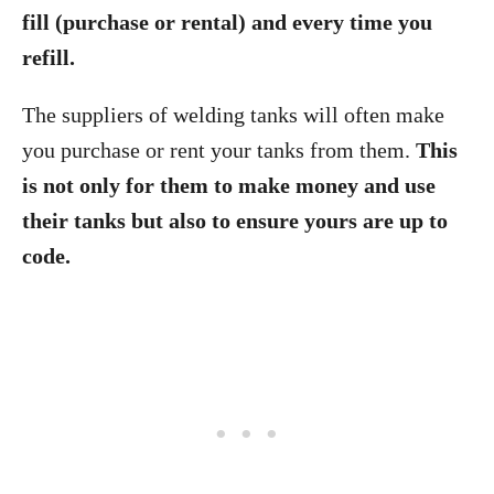
fill (purchase or rental) and every time you
refill.
The suppliers of welding tanks will often make
you purchase or rent your tanks from them.
This
is not only for them to make money and use
their tanks but also to ensure yours are up to
code.