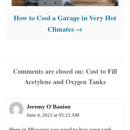
How to Cool a Garage in Very Hot
Climates
Comments are closed
Jeremy O'Banion
June 4, 2021 at 05:22 AM
Here in Missouri you need to buy your tank