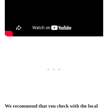
We recommend that you check with the local