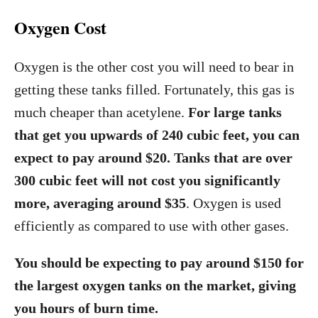
Oxygen Cost
Oxygen is the other cost you will need to bear in
getting these tanks filled. Fortunately, this gas is
much cheaper than acetylene.
For large tanks
that get you upwards of 240 cubic feet, you can
expect to pay around $20. Tanks that are over
300 cubic feet will not cost you significantly
more, averaging around $35
. Oxygen is used
efficiently as compared to use with other gases.
You should be expecting to pay around $150 for
the largest oxygen tanks on the market, giving
you hours of burn time.