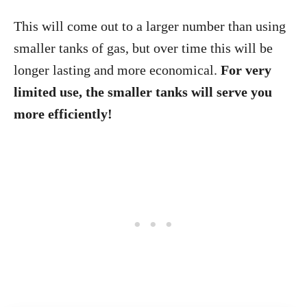
This will come out to a larger number than using
smaller tanks of gas, but over time this will be
longer lasting and more economical.
For very
limited use, the smaller tanks will serve you
more efficiently!