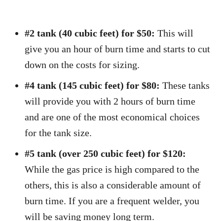
#2 tank (40 cubic feet) for $50:
This will
give you an hour of burn time and starts to cut
down on the costs for sizing.
#4 tank (145 cubic feet) for $80:
These tanks
will provide you with 2 hours of burn time
and are one of the most economical choices
for the tank size.
#5 tank (over 250 cubic feet) for $120:
While the gas price is high compared to the
others, this is also a considerable amount of
burn time. If you are a frequent welder, you
will be saving money long term.