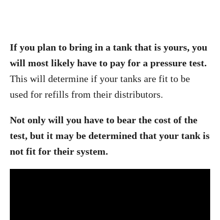
If you plan to bring in a tank that is yours, you
will most likely have to pay for a pressure test.
This will determine if your tanks are fit to be
used for refills from their distributors.
Not only will you have to bear the cost of the
test, but it may be determined that your tank is
not fit for their system.