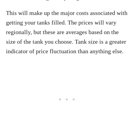
This will make up the major costs associated with
getting your tanks filled. The prices will vary
regionally, but these are averages based on the
size of the tank you choose. Tank size is a greater
indicator of price fluctuation than anything else.