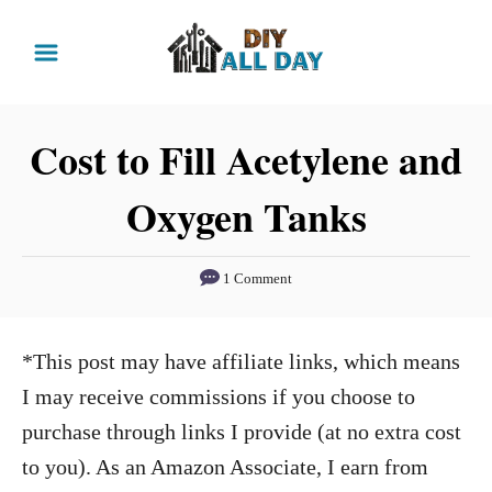
S
k
i
p
Cost to Fill Acetylene and
t
Oxygen Tanks
o
C
o
1 Comment
n
t
*This post may have affiliate links, which means
e
I may receive commissions if you choose to
n
purchase through links I provide (at no extra cost
t
to you). As an Amazon Associate, I earn from