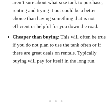
aren’t sure about what size tank to purchase,
renting and trying it out could be a better
choice than having something that is not
efficient or helpful for you down the road.
Cheaper than buying
: This will often be true
if you do not plan to use the tank often or if
there are great deals on rentals. Typically
buying will pay for itself in the long run.