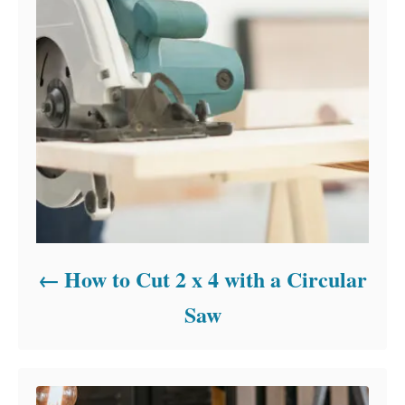
How to Cut 2 x 4 with a Circular
Saw