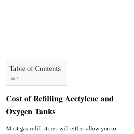
Table of Contents
Cost of Refilling Acetylene and
Oxygen Tanks
Most gas refill stores will either allow you to