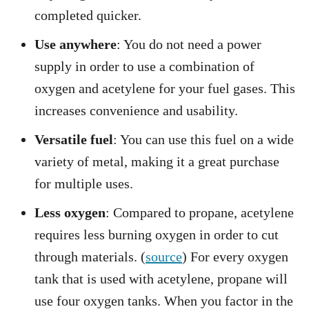
completed quicker.
Use anywhere
: You do not need a power
supply in order to use a combination of
oxygen and acetylene for your fuel gases. This
increases convenience and usability.
Versatile fuel
: You can use this fuel on a wide
variety of metal, making it a great purchase
for multiple uses.
Less oxygen
: Compared to propane, acetylene
requires less burning oxygen in order to cut
through materials. (
source
) For every oxygen
tank that is used with acetylene, propane will
use four oxygen tanks. When you factor in the