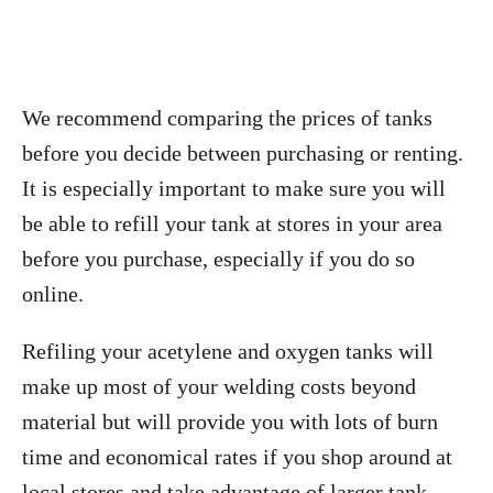
We recommend comparing the prices of tanks
before you decide between purchasing or renting.
It is especially important to make sure you will
be able to refill your tank at stores in your area
before you purchase, especially if you do so
online.
Refiling your acetylene and oxygen tanks will
make up most of your welding costs beyond
material but will provide you with lots of burn
time and economical rates if you shop around at
local stores and take advantage of larger tank