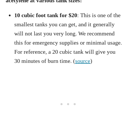
acetylene at various tank sizes:
10 cubic foot tank for $20
: This is one of the
smallest tanks you can get, and it generally
will not last you very long. We recommend
this for emergency supplies or minimal usage.
For reference, a 20 cubic tank will give you
30 minutes of burn time. (
source
)