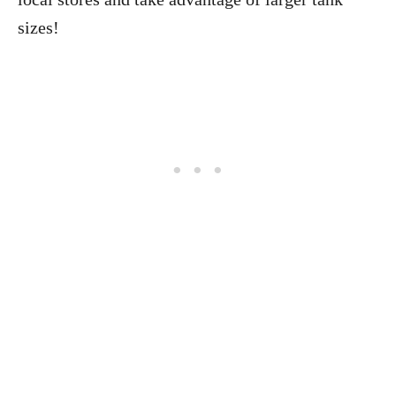
sizes!