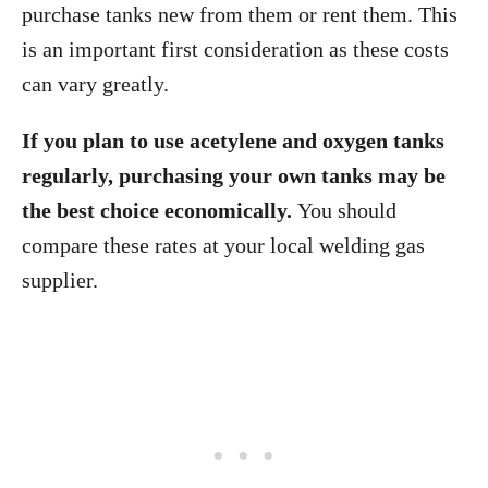
purchase tanks new from them or rent them. This
is an important first consideration as these costs
can vary greatly.
If you plan to use acetylene and oxygen tanks
regularly, purchasing your own tanks may be
the best choice economically.
You should
compare these rates at your local welding gas
supplier.