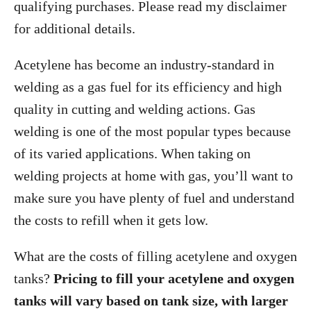
qualifying purchases. Please read my disclaimer
for additional details.
Acetylene has become an industry-standard in
welding as a gas fuel for its efficiency and high
quality in cutting and welding actions. Gas
welding is one of the most popular types because
of its varied applications. When taking on
welding projects at home with gas, you’ll want to
make sure you have plenty of fuel and understand
the costs to refill when it gets low.
What are the costs of filling acetylene and oxygen
tanks?
Pricing to fill your acetylene and oxygen
tanks will vary based on tank size, with larger