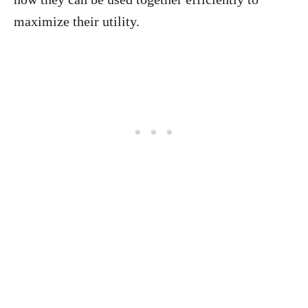
maximize their utility.