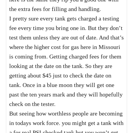
the extra fees for filling and handling.
I pretty sure every tank gets charged a testing
fee every time you bring one in. But they don’t
test them unless they are out of date. And that’s
where the higher cost for gas here in Missouri
is coming from. Getting charged fees for them
looking at the date on the tank. So they are
getting about $45 just to check the date on
tank. Once in a blue moon they will get one
past the ten years mark and they will hopefully
check on the tester.
But seeing how worthless people are becoming
in todays work force. you might get a tank with
a for real PSI checked tank but you won’t get