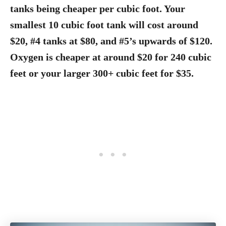
tanks being cheaper per cubic foot. Your
smallest 10 cubic foot tank will cost around
$20, #4 tanks at $80, and #5’s upwards of $120.
Oxygen is cheaper at around $20 for 240 cubic
feet or your larger 300+ cubic feet for $35.