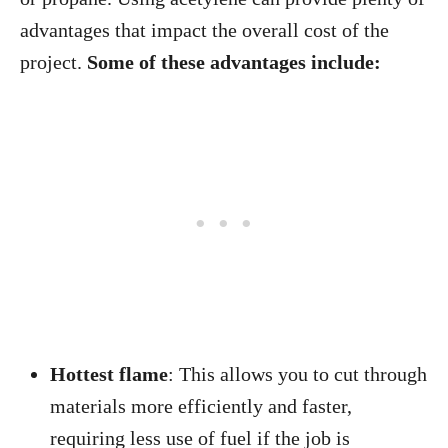
advantages that impact the overall cost of the
project.
Some of these advantages include:
Hottest flame
: This allows you to cut through
materials more efficiently and faster,
requiring less use of fuel if the job is