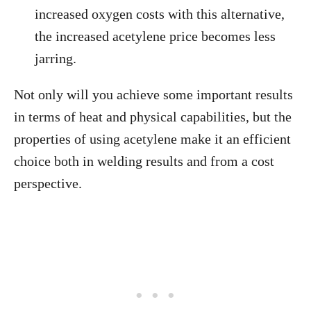
increased oxygen costs with this alternative,
the increased acetylene price becomes less
jarring.
Not only will you achieve some important results
in terms of heat and physical capabilities, but the
properties of using acetylene make it an efficient
choice both in welding results and from a cost
perspective.