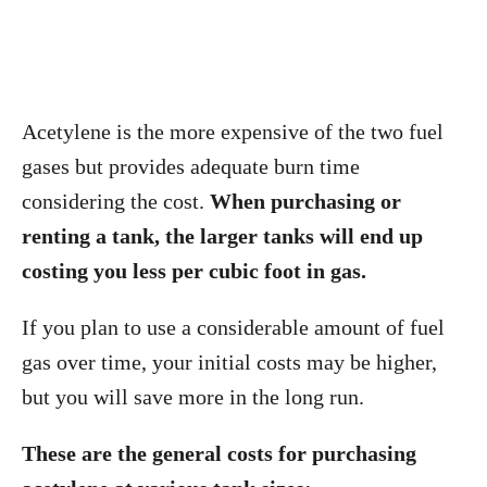
Acetylene is the more expensive of the two fuel
gases but provides adequate burn time
considering the cost.
When purchasing or
renting a tank, the larger tanks will end up
costing you less per cubic foot in gas.
If you plan to use a considerable amount of fuel
gas over time, your initial costs may be higher,
but you will save more in the long run.
These are the general costs for purchasing