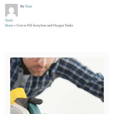
A
By
Tony
u
t
C
Tools
h
a
Home
»
Cost to Fill Acetylene and Oxygen Tanks
o
t
r
e
g
Post navigation
o
r
i
e
s