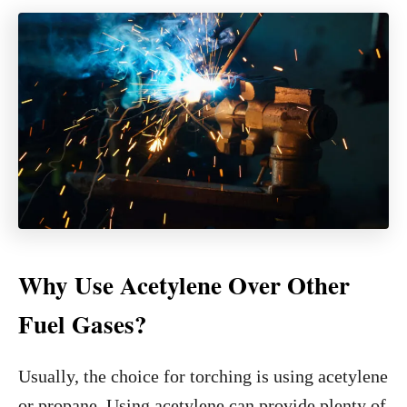
Why Use Acetylene Over Other
Fuel Gases?
Usually, the choice for torching is using acetylene
or propane. Using acetylene can provide plenty of