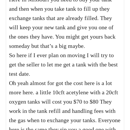
and then when you take tank to fill up they
exchange tanks that are already filled. They
will keep your new tank and give you one of
the ones they have. You might get yours back
someday but that’s a big maybe.
So here if I ever plan on moving I will try to
get the seller to let me get a tank with the best
test date.
Oh yeah almost for got the cost here is a lot
more here. a little 10cft acetylene with a 20cft
oxygen tanks will cost you $70 to $80 They
work in the tank refill and handling fees with
the gas when to exchange your tanks. Everyone
here is the same they rip you a good one with