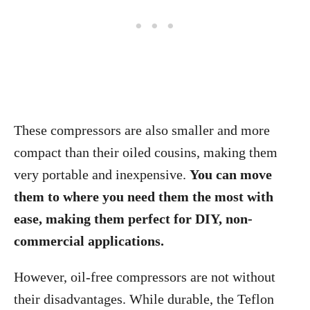
These compressors are also smaller and more
compact than their oiled cousins, making them
very portable and inexpensive.
You can move
them to where you need them the most with
ease, making them perfect for DIY, non-
commercial applications.
However, oil-free compressors are not without
their disadvantages. While durable, the Teflon