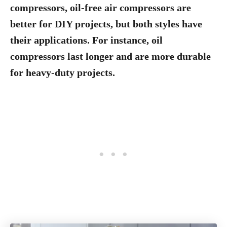
compressors, oil-free air compressors are
better for DIY projects, but both styles have
their applications. For instance, oil
compressors last longer and are more durable
for heavy-duty projects.