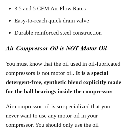
3.5 and 5 CFM Air Flow Rates
Easy-to-reach quick drain valve
Durable reinforced steel construction
Air Compressor Oil is NOT Motor Oil
You must know that the oil used in oil-lubricated
compressors is not motor oil.
It is a special
detergent-free, synthetic blend explicitly made
for the ball bearings inside the compressor.
Air compressor oil is so specialized that you
never want to use any motor oil in your
compressor. You should only use the oil