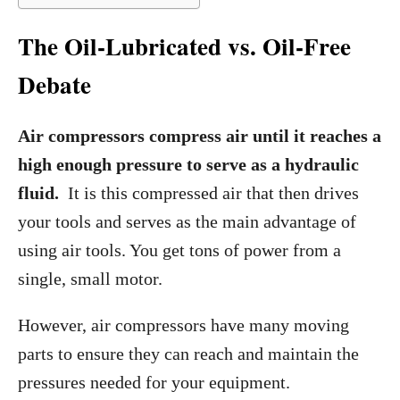
The Oil-Lubricated vs. Oil-Free
Debate
Air compressors compress air until it reaches a
high enough pressure to serve as a hydraulic
fluid.
It is this compressed air that then drives
your tools and serves as the main advantage of
using air tools. You get tons of power from a
single, small motor.
However, air compressors have many moving
parts to ensure they can reach and maintain the
pressures needed for your equipment.