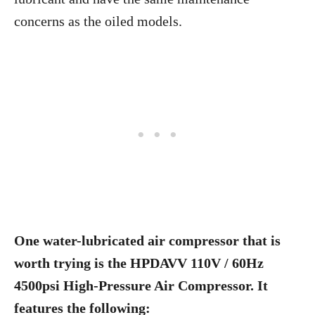
concerns as the oiled models.
One water-lubricated air compressor that is
worth trying is the HPDAVV 110V / 60Hz
4500psi High-Pressure Air Compressor. It
features the following: