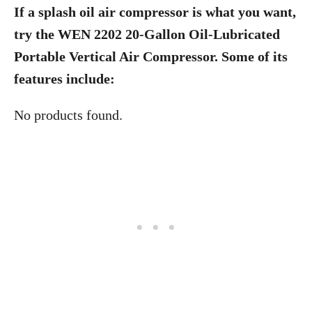
If a splash oil air compressor is what you want,
try the WEN 2202 20-Gallon Oil-Lubricated
Portable Vertical Air Compressor. Some of its
features include:
No products found.