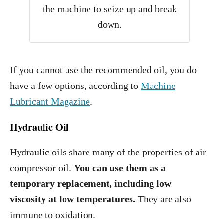
the machine to seize up and break
down.
If you cannot use the recommended oil, you do
have a few options, according to
Machine
Lubricant Magazine
.
Hydraulic Oil
Hydraulic oils share many of the properties of air
compressor oil.
You can use them as a
temporary replacement, including low
viscosity at low temperatures.
They are also
immune to oxidation.