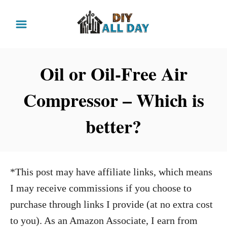
S
k
i
p
Oil or Oil-Free Air
t
Compressor – Which is
o
C
better?
o
n
t
*This post may have affiliate links, which means
e
I may receive commissions if you choose to
n
purchase through links I provide (at no extra cost
t
to you). As an Amazon Associate, I earn from