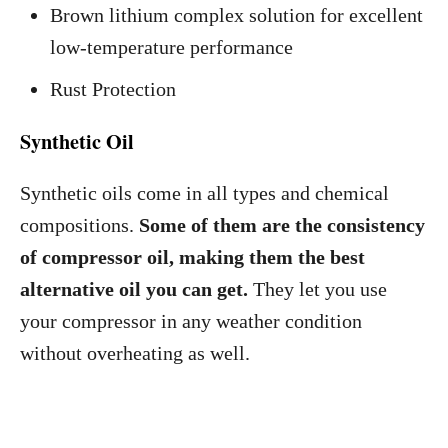
Brown lithium complex solution for excellent
low-temperature performance
Rust Protection
Synthetic Oil
Synthetic oils come in all types and chemical
compositions.
Some of them are the consistency
of compressor oil, making them the best
alternative oil you can get.
They let you use
your compressor in any weather condition
without overheating as well.