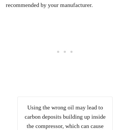
recommended by your manufacturer.
Using the wrong oil may lead to
carbon deposits building up inside
the compressor, which can cause