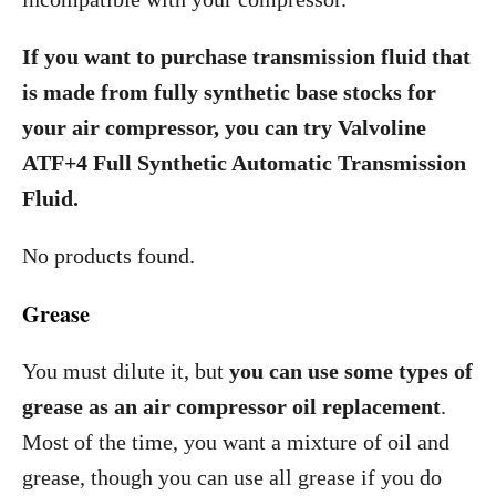
If you want to purchase transmission fluid that
is made from fully synthetic base stocks for
your air compressor, you can try Valvoline
ATF+4 Full Synthetic Automatic Transmission
Fluid.
No products found.
Grease
You must dilute it, but
you can use some types of
grease as an air compressor oil replacement
.
Most of the time, you want a mixture of oil and
grease, though you can use all grease if you do