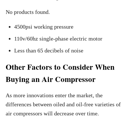
No products found.
4500psi working pressure
110v/60hz single-phase electric motor
Less than 65 decibels of noise
Other Factors to Consider When
Buying an Air Compressor
As more innovations enter the market, the
differences between oiled and oil-free varieties of
air compressors will decrease over time.