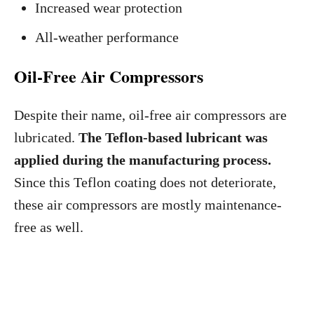
Increased wear protection
All-weather performance
Oil-Free Air Compressors
Despite their name, oil-free air compressors are
lubricated.
The Teflon-based lubricant was
applied during the manufacturing process.
Since this Teflon coating does not deteriorate,
these air compressors are mostly maintenance-
free as well.