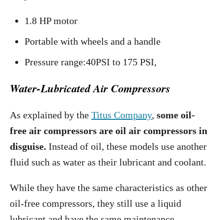
1.8 HP motor
Portable with wheels and a handle
Pressure range:40PSI to 175 PSI,
Water-Lubricated Air Compressors
As explained by the
Titus Company
,
some oil-
free air compressors are oil air compressors in
disguise.
Instead of oil, these models use another
fluid such as water as their lubricant and coolant.
While they have the same characteristics as other
oil-free compressors, they still use a liquid
lubricant and have the same maintenance