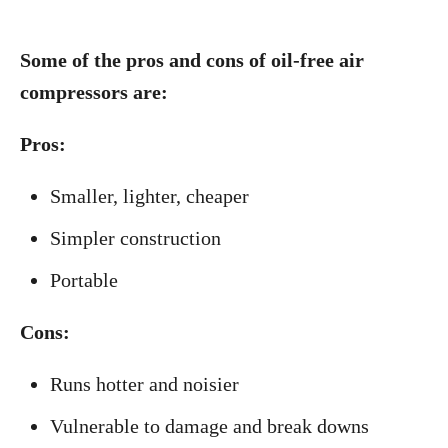
Some of the pros and cons of oil-free air
compressors are:
Pros:
Smaller, lighter, cheaper
Simpler construction
Portable
Cons:
Runs hotter and noisier
Vulnerable to damage and break downs