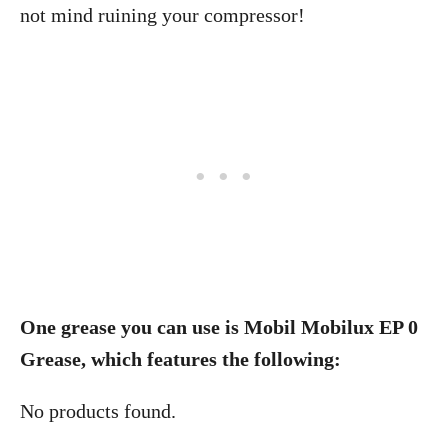
not mind ruining your compressor!
One grease you can use is Mobil Mobilux EP 0
Grease, which features the following:
No products found.