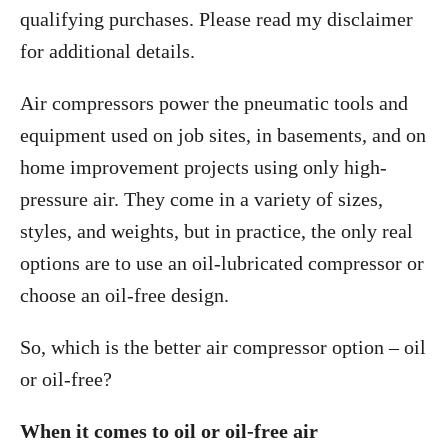
qualifying purchases. Please read my disclaimer
for additional details.
Air compressors power the pneumatic tools and
equipment used on job sites, in basements, and on
home improvement projects using only high-
pressure air. They come in a variety of sizes,
styles, and weights, but in practice, the only real
options are to use an oil-lubricated compressor or
choose an oil-free design.
So, which is the better air compressor option – oil
or oil-free?
When it comes to oil or oil-free air