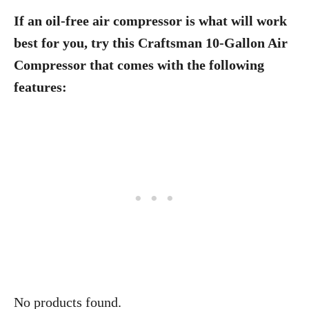
If an oil-free air compressor is what will work
best for you, try this Craftsman 10-Gallon Air
Compressor that comes with the following
features:
No products found.