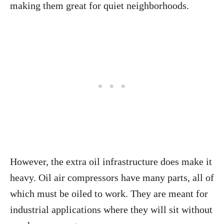
making them great for quiet neighborhoods.
However, the extra oil infrastructure does make it
heavy. Oil air compressors have many parts, all of
which must be oiled to work. They are meant for
industrial applications where they will sit without