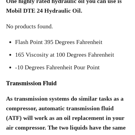
One highly rated hydraulic oil you can use is
Mobil DTE 24 Hydraulic Oil.
No products found.
Flash Point 395 Degrees Fahrenheit
165 Viscosity at 100 Degrees Fahrenheit
-10 Degrees Fahrenheit Pour Point
Transmission Fluid
As transmission systems do similar tasks as a
compressor, automatic transmission fluid
(ATF) will work as an oil replacement in your
air compressor. The two liquids have the same