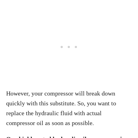
However, your compressor will break down
quickly with this substitute. So, you want to
replace the hydraulic fluid with actual
compressor oil as soon as possible.