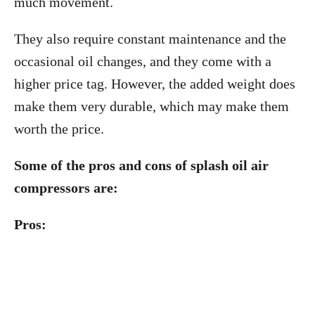
much movement.
They also require constant maintenance and the
occasional oil changes, and they come with a
higher price tag. However, the added weight does
make them very durable, which may make them
worth the price.
Some of the pros and cons of splash oil air
compressors are:
Pros: