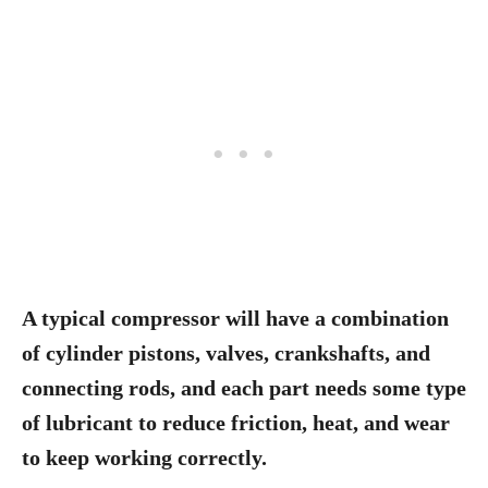
A typical compressor will have a combination
of cylinder pistons, valves, crankshafts, and
connecting rods, and each part needs some type
of lubricant to reduce friction, heat, and wear
to keep working correctly.