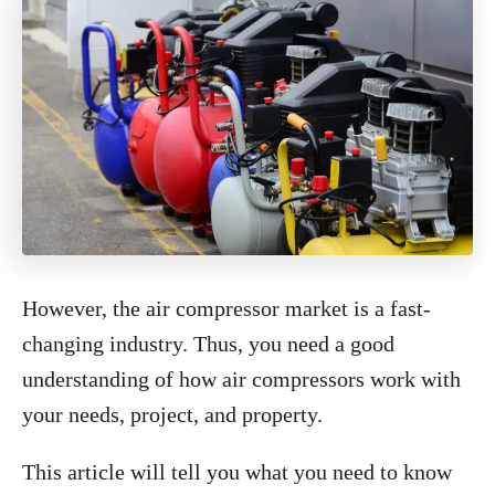
However, the air compressor market is a fast-
changing industry. Thus, you need a good
understanding of how air compressors work with
your needs, project, and property.
This article will tell you what you need to know