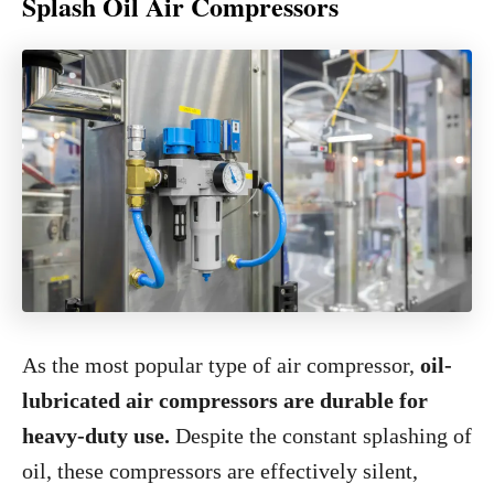
Splash Oil Air Compressors
As the most popular type of air compressor,
oil-
lubricated air compressors are durable for
heavy-duty use.
Despite the constant splashing of
oil, these compressors are effectively silent,