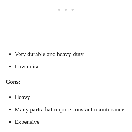
Very durable and heavy-duty
Low noise
Cons:
Heavy
Many parts that require constant maintenance
Expensive