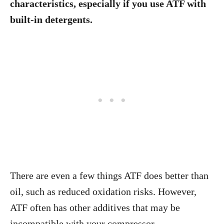
characteristics, especially if you use ATF with
built-in detergents.
There are even a few things ATF does better than
oil, such as reduced oxidation risks. However,
ATF often has other additives that may be
incompatible with your compressor.