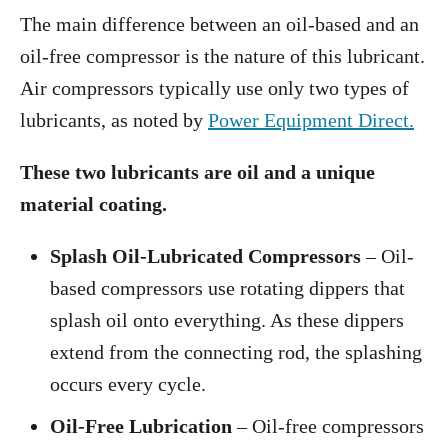
The main difference between an oil-based and an
oil-free compressor is the nature of this lubricant.
Air compressors typically use only two types of
lubricants, as noted by
Power Equipment Direct.
These two lubricants are oil and a unique
material coating.
Splash Oil-Lubricated Compressors
– Oil-
based compressors use rotating dippers that
splash oil onto everything. As these dippers
extend from the connecting rod, the splashing
occurs every cycle.
Oil-Free Lubrication
– Oil-free compressors