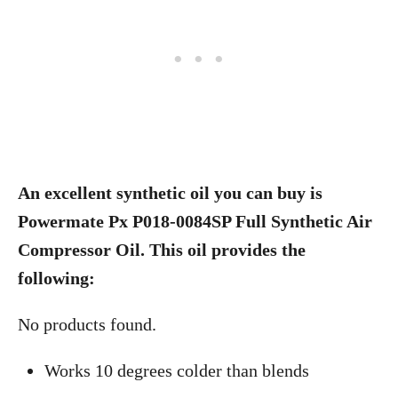
An excellent synthetic oil you can buy is
Powermate Px P018-0084SP Full Synthetic Air
Compressor Oil. This oil provides the
following:
No products found.
Works 10 degrees colder than blends