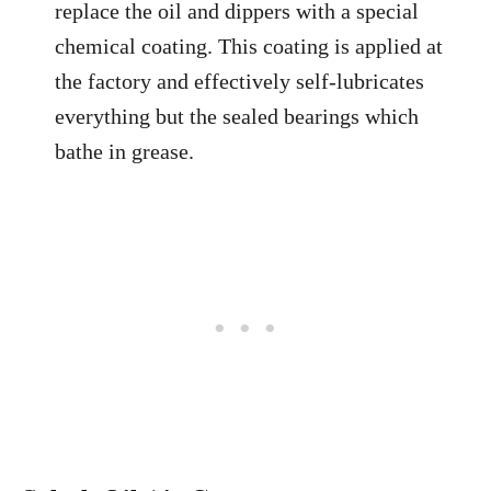
replace the oil and dippers with a special
chemical coating. This coating is applied at
the factory and effectively self-lubricates
everything but the sealed bearings which
bathe in grease.