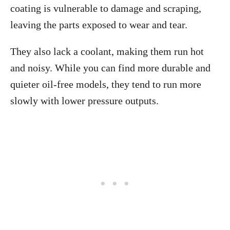
coating is vulnerable to damage and scraping,
leaving the parts exposed to wear and tear.
They also lack a coolant, making them run hot
and noisy. While you can find more durable and
quieter oil-free models, they tend to run more
slowly with lower pressure outputs.