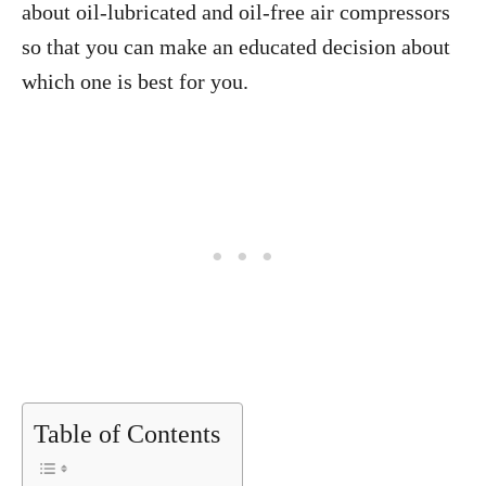
about oil-lubricated and oil-free air compressors
so that you can make an educated decision about
which one is best for you.
Table of Contents